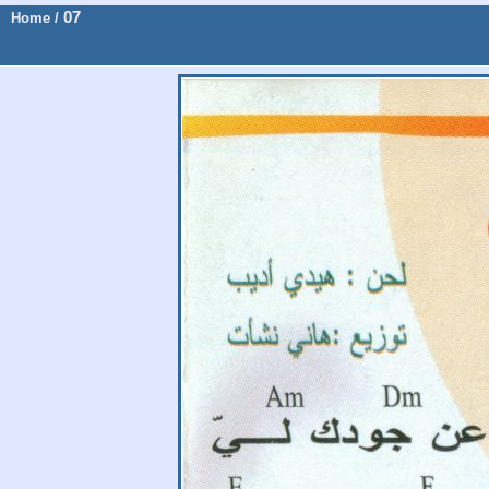
07
Home
/