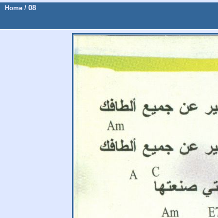
08
Home
/