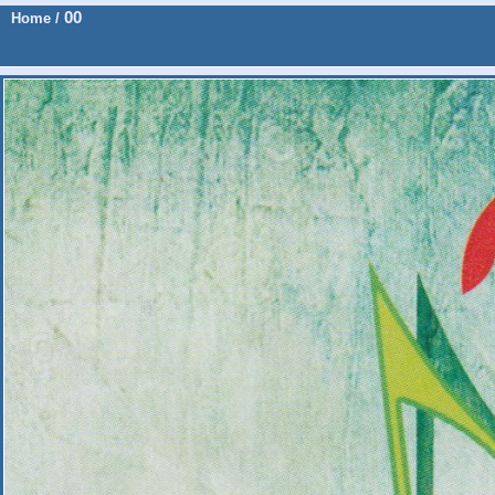
00
Home
/